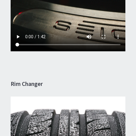
Rim Changer