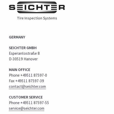
GERMANY
SEICHTER GMBH
Esperantostraße 8
D-30519 Hanover
MAIN OFFICE
Phone +49511 87597-0
Fax +49511 87597-39
contact@seichter.com
CUSTOMER SERVICE
Phone +49511 87597-55
service@seichter.com