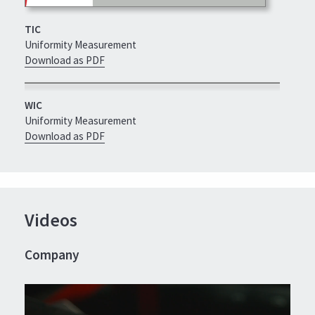
TIC
Uniformity Measurement
Download as PDF
WIC
Uniformity Measurement
Download as PDF
Videos
Company