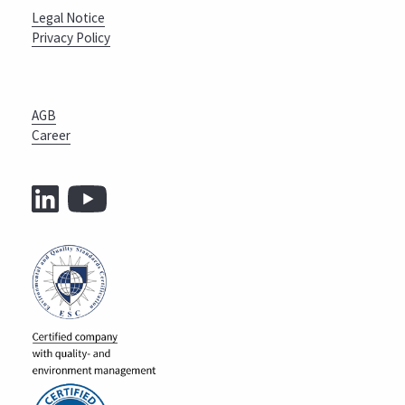
Legal Notice
Privacy Policy
AGB
Career