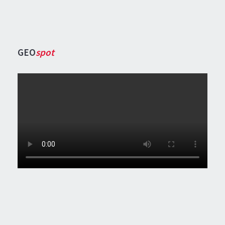
GEO
spot