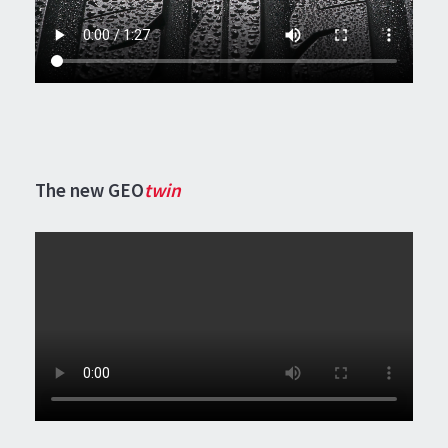
The new GEO
twin