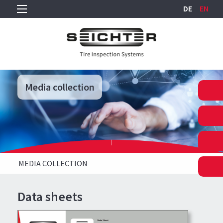
DE
EN
Media collection
Media collection
Media collection
MEDIA COLLECTION
Data sheets